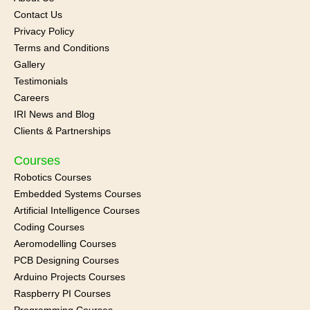
Contact Us
Privacy Policy
Terms and Conditions
Gallery
Testimonials
Careers
IRI News and
Blog
Clients & Partnerships
Courses
Robotics Courses
Embedded Systems Courses
Artificial Intelligence Courses
Coding Courses
Aeromodelling Courses
PCB Designing Courses
Arduino Projects Courses
Raspberry PI Courses