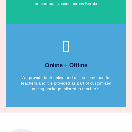
on campus classes across Kerala
for teacher's according to their requirements.
We provide affordable customized pricing package
Online + Offline
Customized Pricing Package
We provide both online and offline combined for
teachers and it is provided as part of customized
pricing package tailored to teacher's.