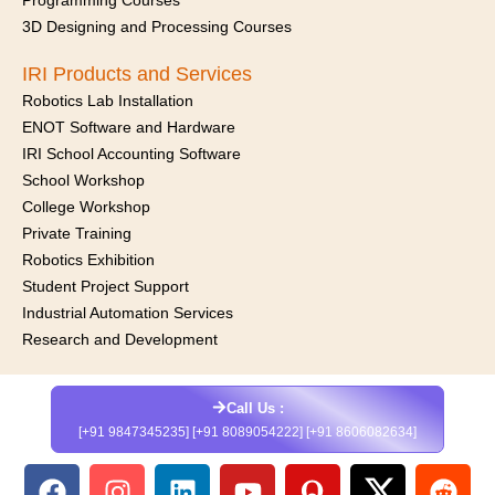
Programming Courses
3D Designing and Processing Courses
IRI Products and Services
Robotics Lab Installation
ENOT Software and Hardware
IRI School Accounting Software
School Workshop
College Workshop
Private Training
Robotics Exhibition
Student Project Support
Industrial Automation Services
Research and Development
Call Us :
[+91 9847345235] [+91 8089054222] [+91 8606082634]