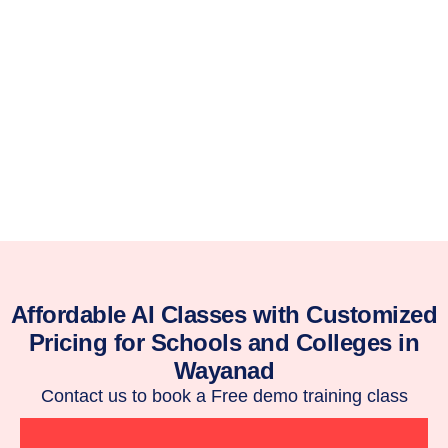
Affordable AI Classes with Customized
Pricing for Schools and Colleges in
Wayanad
Contact us to book a Free demo training class