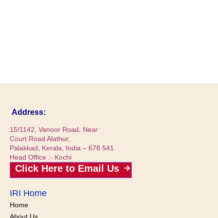
Address:
15/1142, Vanoor Road, Near
Court Road Alathur,
Palakkad, Kerala, India – 678 541
Head Office :- Kochi
Click Here to Email Us
IRI Home
Home
About Us