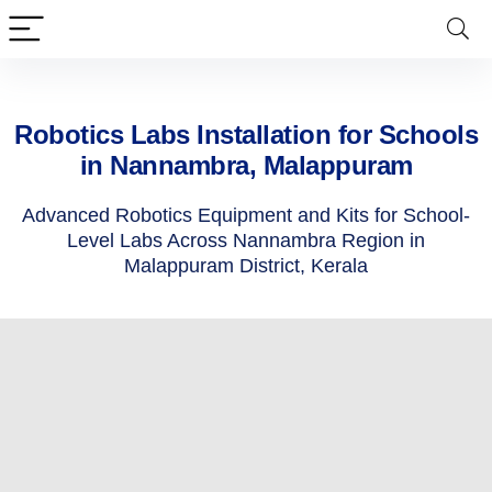
Robotics Labs Installation for Schools
in Nannambra, Malappuram
Advanced Robotics Equipment and Kits for School-
Level Labs Across Nannambra Region in
Malappuram District, Kerala