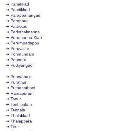
➔ Panakkad
➔ Pandikkad
➔ Parappanangadi
➔ Parappur
➔ Pattikkad
➔ Perinthalmanna
➔ Perumanna-Klari
➔ Perumpadappu
➔ Peruvallur
➔ Ponmundam
➔ Ponnani
➔ Pudiyangadi
➔ Punnathala
➔ Purathur
➔ Puthanathani
➔ Ramapuram
➔ Tanur
➔ Tenhipalam
➔ Tennala
➔ Thalakkad
➔ Thalappara
➔ Tirur