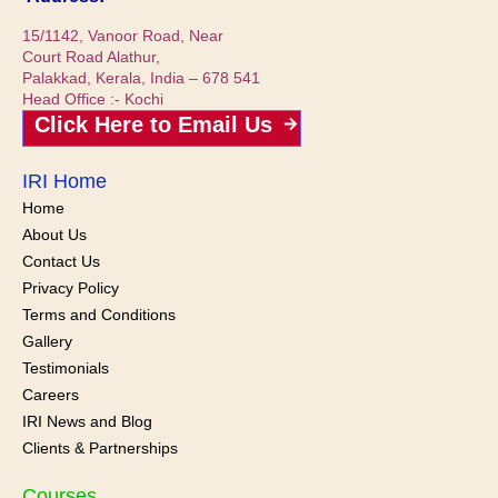
15/1142, Vanoor Road, Near
Court Road Alathur,
Palakkad, Kerala, India – 678 541
Head Office :- Kochi
Click Here to Email Us
IRI Home
Home
About Us
Contact Us
Privacy Policy
Terms and Conditions
Gallery
Testimonials
Careers
IRI News and
Blog
Clients & Partnerships
Courses