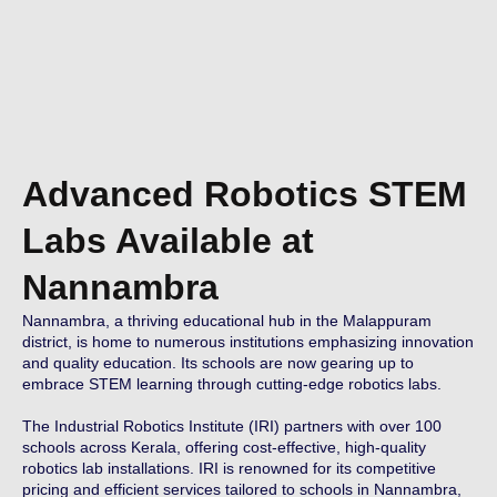
Advanced Robotics STEM
Labs Available at
Nannambra
Nannambra, a thriving educational hub in the Malappuram
district, is home to numerous institutions emphasizing innovation
and quality education. Its schools are now gearing up to
embrace STEM learning through cutting-edge robotics labs.
The Industrial Robotics Institute (IRI) partners with over 100
schools across Kerala, offering cost-effective, high-quality
robotics lab installations. IRI is renowned for its competitive
pricing and efficient services tailored to schools in Nannambra,