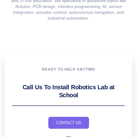
and STEM education. We specialize in advanced topics like
Arduino, PCB design, robotics programming, AI, sensor
integration, actuator control, autonomous navigation, and
industrial automation.
READY TO HELP ANYTIME
Call Us To Install Robotics Lab at
School
CONTACT US