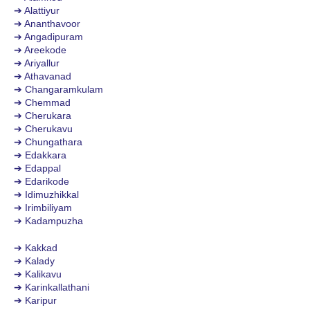
➔ Alattiyur
➔ Ananthavoor
➔ Angadipuram
➔ Areekode
➔ Ariyallur
➔ Athavanad
➔ Changaramkulam
➔ Chemmad
➔ Cherukara
➔ Cherukavu
➔ Chungathara
➔ Edakkara
➔ Edappal
➔ Edarikode
➔ Idimuzhikkal
➔ Irimbiliyam
➔ Kadampuzha
➔ Kakkad
➔ Kalady
➔ Kalikavu
➔ Karinkallathani
➔ Karipur