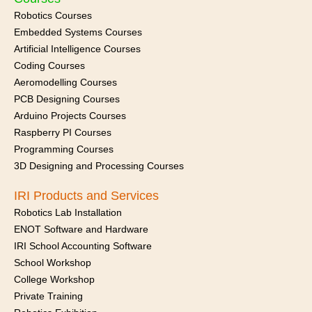
Robotics Courses
Embedded Systems Courses
Artificial Intelligence Courses
Coding Courses
Aeromodelling Courses
PCB Designing Courses
Arduino Projects Courses
Raspberry PI Courses
Programming Courses
3D Designing and Processing Courses
IRI Products and Services
Robotics Lab Installation
ENOT Software and Hardware
IRI School Accounting Software
School Workshop
College Workshop
Private Training