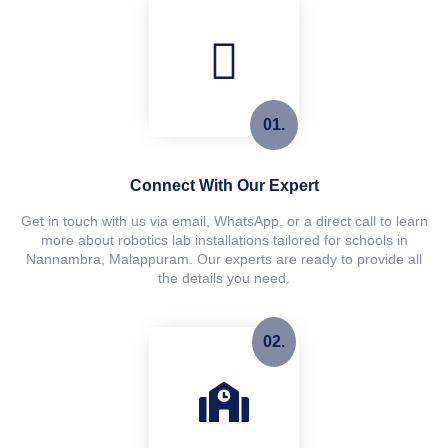
01.
Connect With Our Expert
Get in touch with us via email, WhatsApp, or a direct call to learn
more about robotics lab installations tailored for schools in
Nannambra, Malappuram. Our experts are ready to provide all
the details you need.
02.