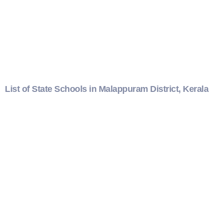
List of State Schools in Malappuram District, Kerala