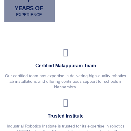
YEARS OF
EXPERIENCE
Certified Malappuram Team
Our certified team has expertise in delivering high-quality robotics
lab installations and offering continuous support for schools in
Nannambra.
Trusted Institute
Industrial Robotics Institute is trusted for its expertise in robotics