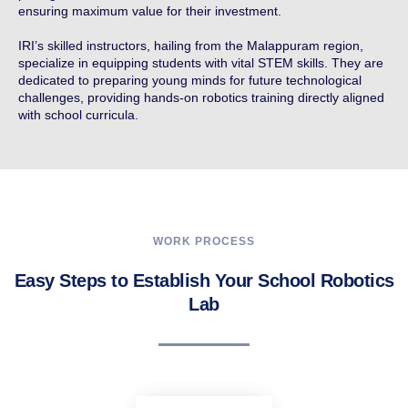
ensuring maximum value for their investment.
IRI’s skilled instructors, hailing from the Malappuram region,
specialize in equipping students with vital STEM skills. They are
dedicated to preparing young minds for future technological
challenges, providing hands-on robotics training directly aligned
with school curricula.
WORK PROCESS
Easy Steps to Establish Your School Robotics
Lab