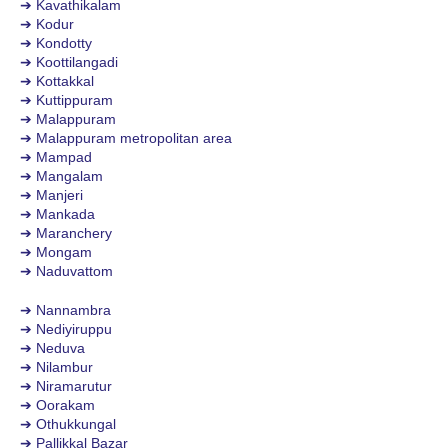
➔ Kavathikalam
➔ Kodur
➔ Kondotty
➔ Koottilangadi
➔ Kottakkal
➔ Kuttippuram
➔ Malappuram
➔ Malappuram metropolitan area
➔ Mampad
➔ Mangalam
➔ Manjeri
➔ Mankada
➔ Maranchery
➔ Mongam
➔ Naduvattom
➔ Nannambra
➔ Nediyiruppu
➔ Neduva
➔ Nilambur
➔ Niramarutur
➔ Oorakam
➔ Othukkungal
➔ Pallikkal Bazar