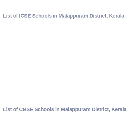
List of ICSE Schools in Malappuram District, Kerala
List of CBSE Schools in Malappuram District, Kerala