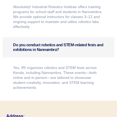
Absolutely! Industrial Robotics Institute offers training
programs for school staff and students in Nannambra.
We provide optional instructors for classes 3–12 and
ongoing support to maintain and utilize robotics labs
effectively.
Do you conduct robotics and STEM-related fests and
exhibitions in Nannambra?
Yes, IRI organizes robotics and STEM fests across
Kerala, including Nannambra. These events—both
online and in-person—are tailored to showcase
student creativity, innovation, and STEM learning
achievements.
Address: