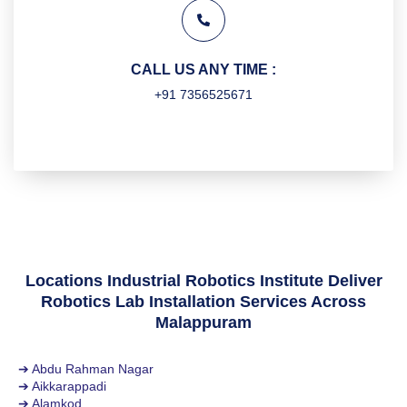
CALL US ANY TIME :
+91 7356525671
Locations Industrial Robotics Institute Deliver
Robotics Lab Installation Services Across
Malappuram
➔ Abdu Rahman Nagar
➔ Aikkarappadi
➔ Alamkod