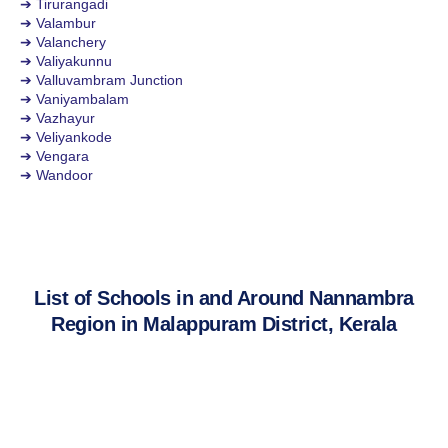
➔ Tirurangadi
➔ Valambur
➔ Valanchery
➔ Valiyakunnu
➔ Valluvambram Junction
➔ Vaniyambalam
➔ Vazhayur
➔ Veliyankode
➔ Vengara
➔ Wandoor
List of Schools in and Around Nannambra
Region in Malappuram District, Kerala