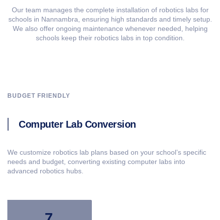
Our team manages the complete installation of robotics labs for
schools in Nannambra, ensuring high standards and timely setup.
We also offer ongoing maintenance whenever needed, helping
schools keep their robotics labs in top condition.
BUDGET FRIENDLY
Computer Lab Conversion
We customize robotics lab plans based on your school’s specific
needs and budget, converting existing computer labs into
advanced robotics hubs.
7