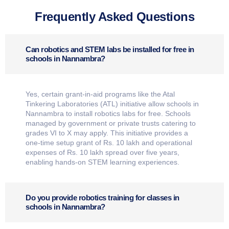
Frequently Asked Questions
Can robotics and STEM labs be installed for free in
schools in Nannambra?
Yes, certain grant-in-aid programs like the Atal
Tinkering Laboratories (ATL) initiative allow schools in
Nannambra to install robotics labs for free. Schools
managed by government or private trusts catering to
grades VI to X may apply. This initiative provides a
one-time setup grant of Rs. 10 lakh and operational
expenses of Rs. 10 lakh spread over five years,
enabling hands-on STEM learning experiences.
Do you provide robotics training for classes in
schools in Nannambra?