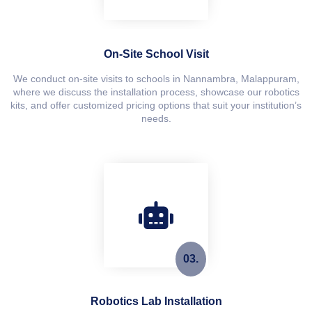
On-Site School Visit
We conduct on-site visits to schools in Nannambra, Malappuram,
where we discuss the installation process, showcase our robotics
kits, and offer customized pricing options that suit your institution’s
needs.
03.
Robotics Lab Installation