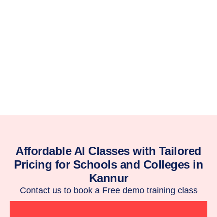
Affordable AI Classes with Tailored
Pricing for Schools and Colleges in
Kannur
Contact us to book a Free demo training class