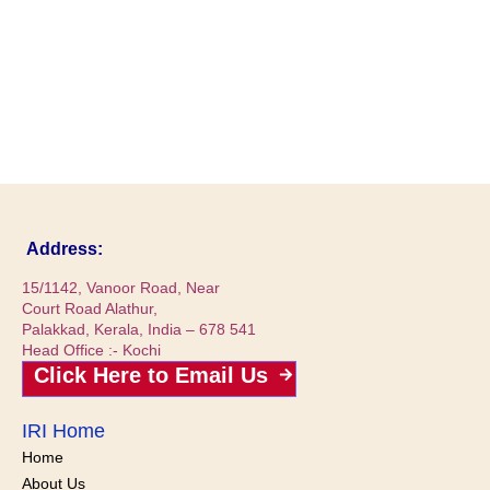
Address:
15/1142, Vanoor Road, Near
Court Road Alathur,
Palakkad, Kerala, India – 678 541
Head Office :- Kochi
Click Here to Email Us
IRI Home
Home
About Us