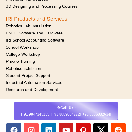
3D Designing and Processing Courses
IRI Products and Services
Robotics Lab Installation
ENOT Software and Hardware
IRI School Accounting Software
School Workshop
College Workshop
Private Training
Robotics Exhibition
Student Project Support
Industrial Automation Services
Research and Development
Call Us :
[+91 9847345235] [+91 8089054222] [+91 8606082634]