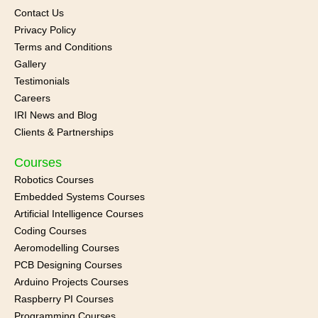
Contact Us
Privacy Policy
Terms and Conditions
Gallery
Testimonials
Careers
IRI News and
Blog
Clients & Partnerships
Courses
Robotics Courses
Embedded Systems Courses
Artificial Intelligence Courses
Coding Courses
Aeromodelling Courses
PCB Designing Courses
Arduino Projects Courses
Raspberry PI Courses
Programming Courses