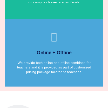
on campus classes across Kerala
for teacher's according to their requirements.
We provide affordable customized pricing package
Online + Offline
Customized Pricing Package
We provide both online and offline combined for
teachers and it is provided as part of customized
pricing package tailored to teacher's.