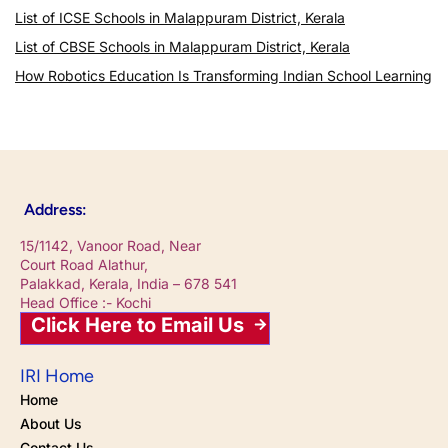
List of ICSE Schools in Malappuram District, Kerala
List of CBSE Schools in Malappuram District, Kerala
How Robotics Education Is Transforming Indian School Learning
Address:
15/1142, Vanoor Road, Near
Court Road Alathur,
Palakkad, Kerala, India – 678 541
Head Office :- Kochi
Click Here to Email Us
IRI Home
Home
About Us
Contact Us