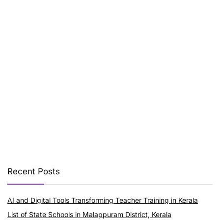
Recent Posts
AI and Digital Tools Transforming Teacher Training in Kerala
List of State Schools in Malappuram District, Kerala