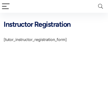
Instructor Registration
[tutor_instructor_registration_form]